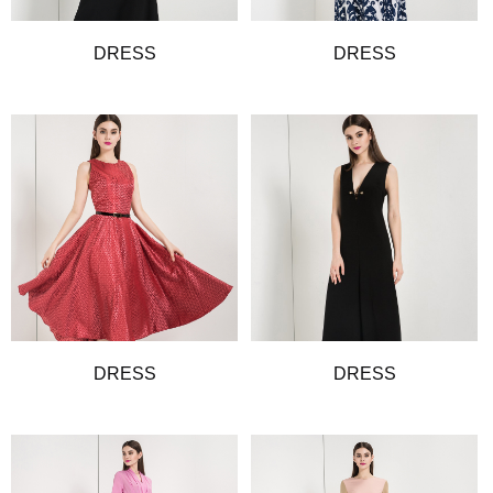
DRESS
DRESS
DRESS
DRESS