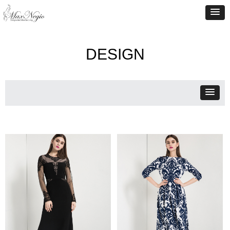
DESIGN