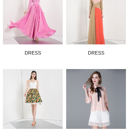
DRESS
DRESS