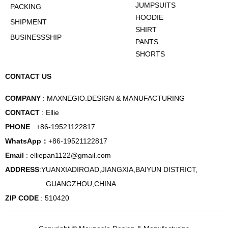
JUMPSUITS
PACKING
HOODIE
SHIPMENT
SHIRT
BUSINESSSHIP
PANTS
SHORTS
CONTACT US
COMPANY
: MAXNEGIO.DESIGN & MANUFACTURING
CONTACT
: Ellie
PHONE
: +86-19521122817
WhatsApp：
+86-19521122817
Email
: elliepan1122@gmail.com
ADDRESS
:YUANXIADIROAD,JIANGXIA,BAIYUN DISTRICT,
GUANGZHOU,CHINA
ZIP CODE
: 510420