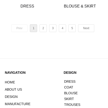
DRESS
BLOUSE & SKIRT
Prev
1
2
3
4
5
Next
NAVIGATION
DESIGN
DRESS
HOME
COAT
ABOUT US
BLOUSE
DESIGN
SKIRT
MANUFACTURE
TROUSES