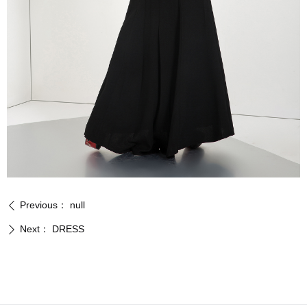
Previous：
null
ꄴ
Next：
DRESS
ꄲ