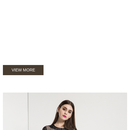
VIEW MORE