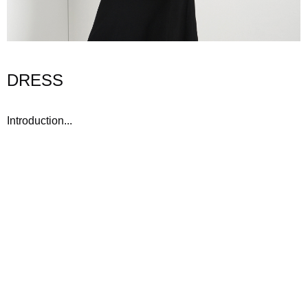
DRESS
Introduction...