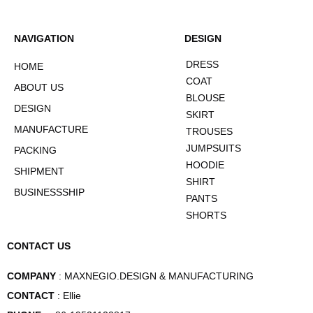
NAVIGATION
DESIGN
DRESS
HOME
COAT
ABOUT US
BLOUSE
DESIGN
SKIRT
MANUFACTURE
TROUSES
JUMPSUITS
PACKING
HOODIE
SHIPMENT
SHIRT
BUSINESSSHIP
PANTS
SHORTS
CONTACT US
COMPANY
: MAXNEGIO.DESIGN & MANUFACTURING
CONTACT
: Ellie